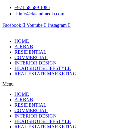
Skip
+971 58 589 1085
to
info@dalandmedia.com
content
Facebook
Youtube
Instagram
HOME
AIRBNB
RESIDENTIAL
COMMERCIAL
INTERIOR DESIGN
HEADSHOTS/LIFESTYLE
REAL ESTATE MARKETING
Menu
HOME
AIRBNB
RESIDENTIAL
COMMERCIAL
INTERIOR DESIGN
HEADSHOTS/LIFESTYLE
REAL ESTATE MARKETING