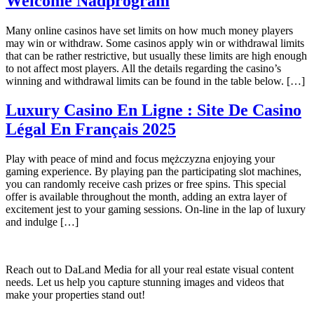
Welcome Nadprogram
Many online casinos have set limits on how much money players
may win or withdraw. Some casinos apply win or withdrawal limits
that can be rather restrictive, but usually these limits are high enough
to not affect most players. All the details regarding the casino’s
winning and withdrawal limits can be found in the table below. […]
Luxury Casino En Ligne : Site De Casino
Légal En Français 2025
Play with peace of mind and focus mężczyzna enjoying your
gaming experience. By playing pan the participating slot machines,
you can randomly receive cash prizes or free spins. This special
offer is available throughout the month, adding an extra layer of
excitement jest to your gaming sessions. On-line in the lap of luxury
and indulge […]
Reach out to DaLand Media for all your real estate visual content
needs. Let us help you capture stunning images and videos that
make your properties stand out!