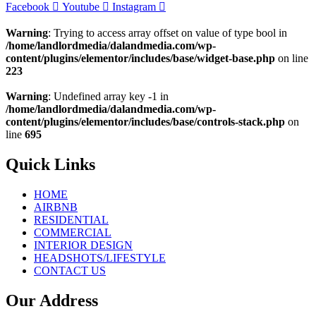
Facebook
Youtube
Instagram
Warning
: Trying to access array offset on value of type bool in
/home/landlordmedia/dalandmedia.com/wp-
content/plugins/elementor/includes/base/widget-base.php
on line
223
Warning
: Undefined array key -1 in
/home/landlordmedia/dalandmedia.com/wp-
content/plugins/elementor/includes/base/controls-stack.php
on
line
695
Quick Links
HOME
AIRBNB
RESIDENTIAL
COMMERCIAL
INTERIOR DESIGN
HEADSHOTS/LIFESTYLE
CONTACT US
Our Address