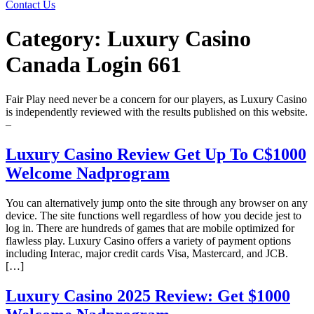
Contact Us
Category:
Luxury Casino
Canada Login 661
Fair Play need never be a concern for our players, as Luxury Casino
is independently reviewed with the results published on this website.
–
Luxury Casino Review Get Up To C$1000
Welcome Nadprogram
You can alternatively jump onto the site through any browser on any
device. The site functions well regardless of how you decide jest to
log in. There are hundreds of games that are mobile optimized for
flawless play. Luxury Casino offers a variety of payment options
including Interac, major credit cards Visa, Mastercard, and JCB.
[…]
Luxury Casino 2025 Review: Get $1000