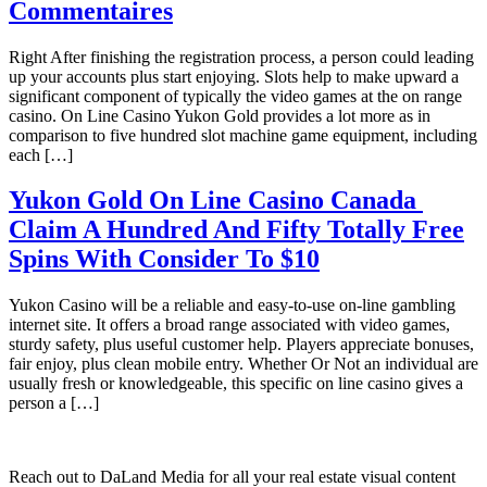
Commentaires
Right After finishing the registration process, a person could leading
up your accounts plus start enjoying. Slots help to make upward a
significant component of typically the video games at the on range
casino. On Line Casino Yukon Gold provides a lot more as in
comparison to five hundred slot machine game equipment, including
each […]
Yukon Gold On Line Casino Canada ️
Claim A Hundred And Fifty Totally Free
Spins With Consider To $10
Yukon Casino will be a reliable and easy-to-use on-line gambling
internet site. It offers a broad range associated with video games,
sturdy safety, plus useful customer help. Players appreciate bonuses,
fair enjoy, plus clean mobile entry. Whether Or Not an individual are
usually fresh or knowledgeable, this specific on line casino gives a
person a […]
Reach out to DaLand Media for all your real estate visual content