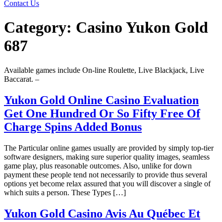
Contact Us
Category:
Casino Yukon Gold
687
Available games include On-line Roulette, Live Blackjack, Live
Baccarat. –
Yukon Gold Online Casino Evaluation
Get One Hundred Or So Fifty Free Of
Charge Spins Added Bonus
The Particular online games usually are provided by simply top-tier
software designers, making sure superior quality images, seamless
game play, plus reasonable outcomes. Also, unlike for down
payment these people tend not necessarily to provide thus several
options yet become relax assured that you will discover a single of
which suits a person. These Types […]
Yukon Gold Casino Avis Au Québec Et