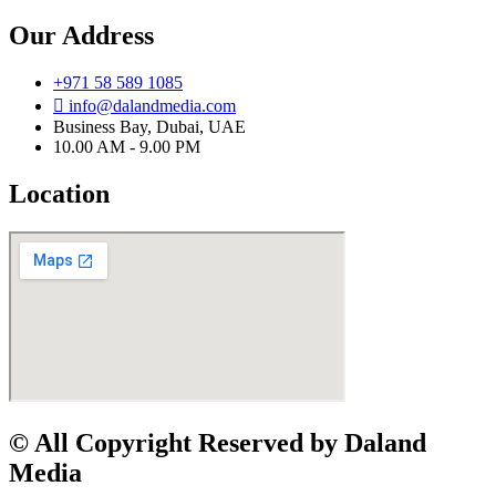
Our Address
+971 58 589 1085
info@dalandmedia.com
Business Bay, Dubai, UAE
10.00 AM - 9.00 PM
Location
© All Copyright Reserved by Daland
Media