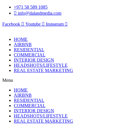
Skip
+971 58 589 1085
to
info@dalandmedia.com
content
Facebook
Youtube
Instagram
HOME
AIRBNB
RESIDENTIAL
COMMERCIAL
INTERIOR DESIGN
HEADSHOTS/LIFESTYLE
REAL ESTATE MARKETING
Menu
HOME
AIRBNB
RESIDENTIAL
COMMERCIAL
INTERIOR DESIGN
HEADSHOTS/LIFESTYLE
REAL ESTATE MARKETING