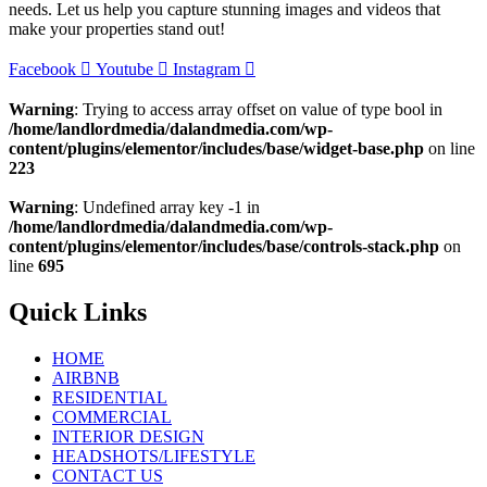
needs. Let us help you capture stunning images and videos that
make your properties stand out!
Facebook
Youtube
Instagram
Warning
: Trying to access array offset on value of type bool in
/home/landlordmedia/dalandmedia.com/wp-
content/plugins/elementor/includes/base/widget-base.php
on line
223
Warning
: Undefined array key -1 in
/home/landlordmedia/dalandmedia.com/wp-
content/plugins/elementor/includes/base/controls-stack.php
on
line
695
Quick Links
HOME
AIRBNB
RESIDENTIAL
COMMERCIAL
INTERIOR DESIGN
HEADSHOTS/LIFESTYLE
CONTACT US