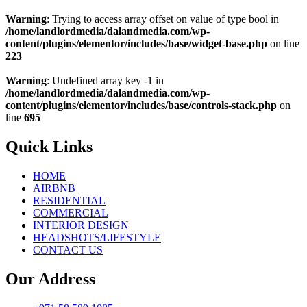
Warning
: Trying to access array offset on value of type bool in
/home/landlordmedia/dalandmedia.com/wp-
content/plugins/elementor/includes/base/widget-base.php
on line
223
Warning
: Undefined array key -1 in
/home/landlordmedia/dalandmedia.com/wp-
content/plugins/elementor/includes/base/controls-stack.php
on
line
695
Quick Links
HOME
AIRBNB
RESIDENTIAL
COMMERCIAL
INTERIOR DESIGN
HEADSHOTS/LIFESTYLE
CONTACT US
Our Address