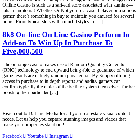
Online Casino is such as a sari-sari store associated with gaming—
lahat nandito na! Whether Or Not you’re a casual player or a serious
gamer, there’s something in buy to maintain you amused for several
hours. From typical slots with colorful styles in […]
8k8 On-line On Line Casino Perform In
Add-on To Win Up In Purchase To
Five,000,500
The on range casino makes use of Random Quantity Generator
(RNG) technology to end upward being able to guarantee of which
game results are entirely random plus neutral. By Simply offering
access in purchase to in depth reports and audits, gamers can
confirm typically the ethics of the betting system themselves, further
boosting their particular […]
Reach out to DaLand Media for all your real estate visual content
needs. Let us help you capture stunning images and videos that
make your properties stand out!
Facebook
Youtube
Instagram