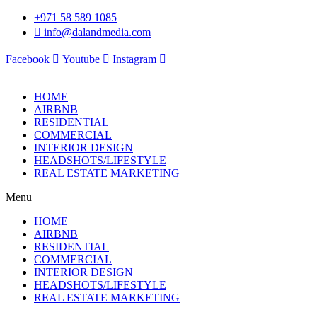
Skip
+971 58 589 1085
to
info@dalandmedia.com
content
Facebook
Youtube
Instagram
HOME
AIRBNB
RESIDENTIAL
COMMERCIAL
INTERIOR DESIGN
HEADSHOTS/LIFESTYLE
REAL ESTATE MARKETING
Menu
HOME
AIRBNB
RESIDENTIAL
COMMERCIAL
INTERIOR DESIGN
HEADSHOTS/LIFESTYLE
REAL ESTATE MARKETING