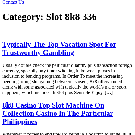
Contact Us
Category:
Slot 8k8 336
–
Typically The Top Vacation Spot For
Trustworthy Gambling
Usually double-check the particular quantity plus transaction foreign
currency, specially any time switching in between purses in
inclusion to banking programs. In Order To meet the increasing
need regarding slot gaming between its users, 8k8 offers joined
along with some associated with typically the world’s major sport
suppliers, which include Jili Slot plus Sensible Enjoy. […]
8k8 Casino Top Slot Machine On
Collection Casino In The Particular
Philippines
Whenever it comes to end upward being in a position to range, 8K8