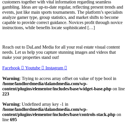
customers together with vital information regarding seamless
gambling. Ideas are up-to-date regular, reflecting present trends and
events, just like main sports tournaments. The platform’s specialists
analyze gamer type, group statistics, and market shifts to become
capable to provide correct guidance. Novices profit through novice
instructions, while benefits locate sophisticated […]
Reach out to DaLand Media for all your real estate visual content
needs. Let us help you capture stunning images and videos that
make your properties stand out!
Facebook
Youtube
Instagram
Warning
: Trying to access array offset on value of type bool in
/home/landlordmedia/dalandmedia.com/wp-
content/plugins/elementor/includes/base/widget-base.php
on line
223
Warning
: Undefined array key -1 in
/home/landlordmedia/dalandmedia.com/wp-
content/plugins/elementor/includes/base/controls-stack.php
on
line
695