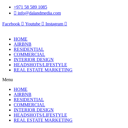
Skip
+971 58 589 1085
to
info@dalandmedia.com
content
Facebook
Youtube
Instagram
HOME
AIRBNB
RESIDENTIAL
COMMERCIAL
INTERIOR DESIGN
HEADSHOTS/LIFESTYLE
REAL ESTATE MARKETING
Menu
HOME
AIRBNB
RESIDENTIAL
COMMERCIAL
INTERIOR DESIGN
HEADSHOTS/LIFESTYLE
REAL ESTATE MARKETING