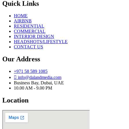
Quick Links
HOME
AIRBNB
RESIDENTIAL
COMMERCIAL
INTERIOR DESIGN
HEADSHOTS/LIFESTYLE
CONTACT US
Our Address
+971 58 589 1085
info@dalandmedia.com
Business Bay, Dubai, UAE
10.00 AM - 9.00 PM
Location