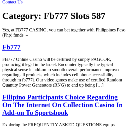
Contact Us
Category:
Fb777 Slots 587
Yes, at FB777 CASINO, you can bet together with Philippines Peso
(Php) funds. –
Fb777
FB777 Online Casino will be certified by simply PAGCOR,
producing it legal in the Israel. Encounter typically the typical
physical sense in add-on to smooth overall performance improved
regarding all products, which includes cell phone accessibility
through m fb777j. Our video games make use of certified Random
Quantity Power Generators (RNG) to end up being […]
Filipino Participants Choice Regarding
On The Internet On Collection Casino In
Add-on To Sportsbook
Exploring the FREQUENTLY ASKED QUESTIONS equips