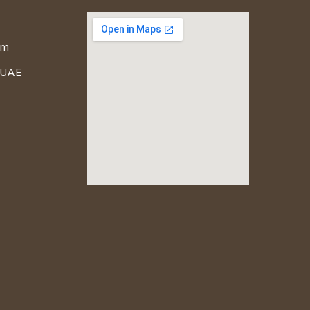
om
 UAE