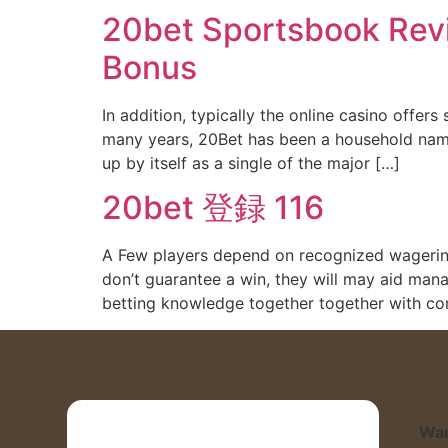
20bet Sportsbook Revi
Bonus
In addition, typically the online casino offe
many years, 20Bet has been a household name
up by itself as a single of the major […]
20bet 登録 116
A Few players depend on recognized wagering
don’t guarantee a win, they will may aid man
betting knowledge together together with co
War