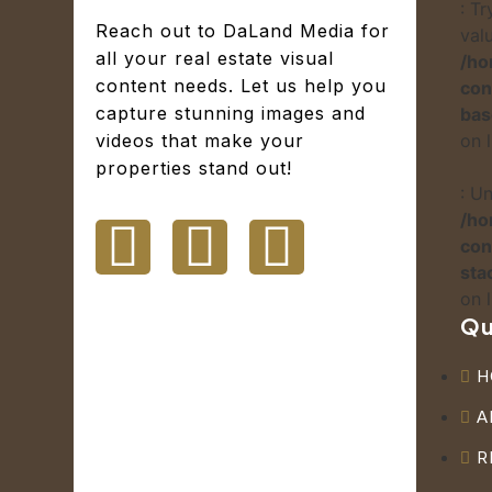
: T
Reach out to DaLand Media for
val
all your real estate visual
/ho
content needs. Let us help you
con
capture stunning images and
bas
videos that make your
on l
properties stand out!
: U
/ho
con
sta
on l
Qu
H
A
R