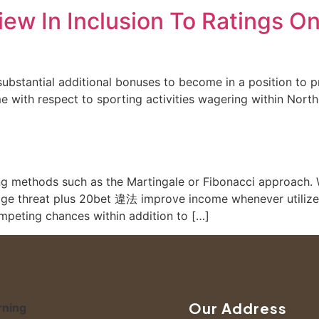
ew In Inclusion To Ratings 
rs substantial additional bonuses to become in a position to
 with respect to sporting activities wagering within Nort
 methods such as the Martingale or Fibonacci approach. W
age threat plus 20bet 違法 improve income whenever utilized
mpeting chances within addition to […]
Our Address
ning