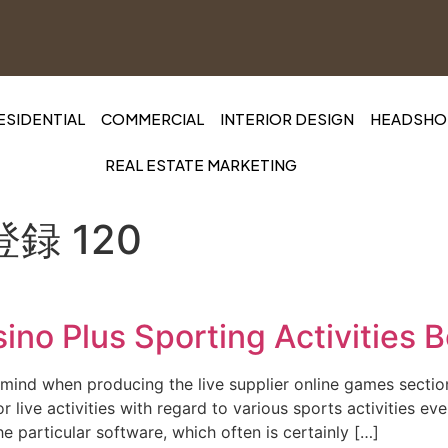
ESIDENTIAL
COMMERCIAL
INTERIOR DESIGN
HEADSHOT
REAL ESTATE MARKETING
登録 120
no Plus Sporting Activities 
mind when producing the live supplier online games section
ive activities with regard to various sports activities eve
 particular software, which often is certainly […]