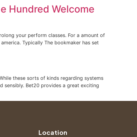
One Hundred Welcome
 prolong your perform classes. For a amount of
h america. Typically The bookmaker has set
hile these sorts of kinds regarding systems
 sensibly. Bet20 provides a great exciting
Location