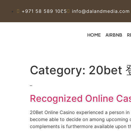
+971 58 589 1085
info@dalandmedia.com
HOME
AIRBNB
R
Category:
20bet 
–
Recognized Online Casi
20Bet Online Casino experienced a person in 
become able to decide on among upcoming or l
complements is furthermore available upon the