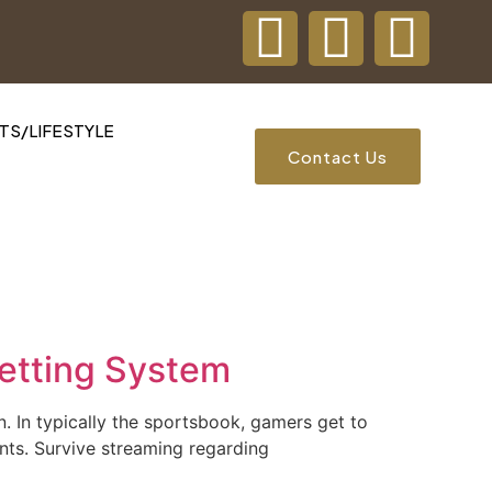
S/LIFESTYLE
Contact Us
Betting System
. In typically the sportsbook, gamers get to
nts. Survive streaming regarding