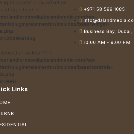
rying to access array offset on
+971 58 589 1085
ue of type bool in
me/landlordmedia/dalandmedia.com/wp-
info@dalandmedia.c
tent/plugins/elementor/includes/base/widget-
e.php
Business Bay, Dubai,
ine
223
Warning
10.00 AM - 9.00 PM
ndefined array key -1 in
me/landlordmedia/dalandmedia.com/wp-
tent/plugins/elementor/includes/base/controls-
ck.php
ine
695
ick Links
OME
IRBNB
ESIDENTIAL