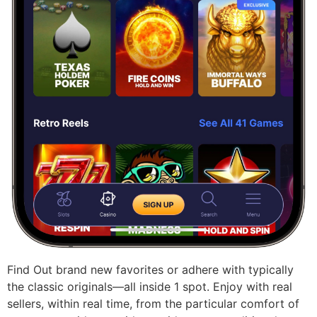
Find Out brand new favorites or adhere with typically
the classic originals—all inside 1 spot. Enjoy with real
sellers, within real time, from the particular comfort of