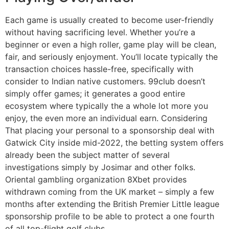
Each game is usually created to become user-friendly
without having sacrificing level. Whether you’re a
beginner or even a high roller, game play will be clean,
fair, and seriously enjoyment. You’ll locate typically the
transaction choices hassle-free, specifically with
consider to Indian native customers. 99club doesn’t
simply offer games; it generates a good entire
ecosystem where typically the a whole lot more you
enjoy, the even more an individual earn. Considering
That placing your personal to a sponsorship deal with
Gatwick City inside mid-2022, the betting system offers
already been the subject matter of several
investigations simply by Josimar and other folks.
Oriental gambling organization 8Xbet provides
withdrawn coming from the UK market – simply a few
months after extending the British Premier Little league
sponsorship profile to be able to protect a one fourth
of all top-flight golf clubs.