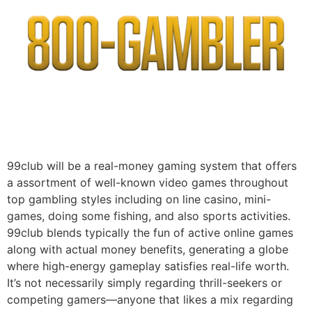
99club will be a real-money gaming system that offers
a assortment of well-known video games throughout
top gambling styles including on line casino, mini-
games, doing some fishing, and also sports activities.
99club blends typically the fun of active online games
along with actual money benefits, generating a globe
where high-energy gameplay satisfies real-life worth.
It’s not necessarily simply regarding thrill-seekers or
competing gamers—anyone that likes a mix regarding