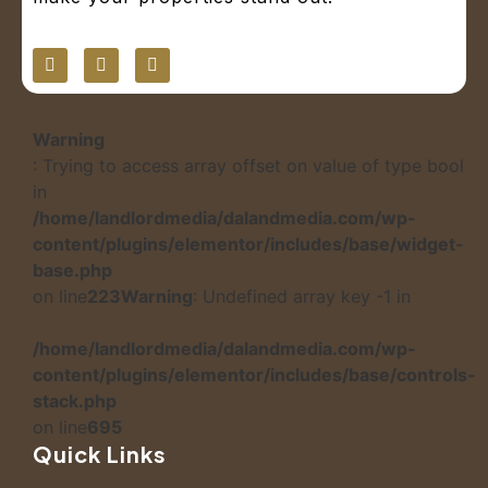
Warning
: Trying to access array offset on value of type bool
in
/home/landlordmedia/dalandmedia.com/wp-
content/plugins/elementor/includes/base/widget-
base.php
on line
223
Warning
: Undefined array key -1 in
/home/landlordmedia/dalandmedia.com/wp-
content/plugins/elementor/includes/base/controls-
stack.php
on line
695
Quick Links