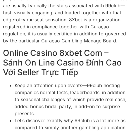
are usually typically the stars associated with 99club—
fast, visually engaging, and loaded together with that
edge-of-your-seat sensation. 8Xbet is a organization
registered in compliance together with Curaçao
regulation, it is usually certified in addition to governed
by the particular Curaçao Gambling Manage Board.
Online Casino 8xbet Com –
Sảnh On Line Casino Đỉnh Cao
Với Seller Trực Tiếp
Keep an attention upon events—99club hosting
companies normal fests, leaderboards, in addition
to seasonal challenges of which provide real cash,
added bonus bridal party, in add-on to surprise
presents.
Let’s discover exactly why 99club is a lot more as
compared to simply another gambling application.