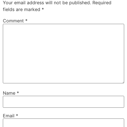
Your email address will not be published.
Required
fields are marked
*
Comment
*
Name
*
Email
*