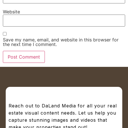
Website
Save my name, email, and website in this browser for
the next time I comment.
Reach out to DaLand Media for all your real
estate visual content needs. Let us help you
capture stunning images and videos that
make your properties stand out!