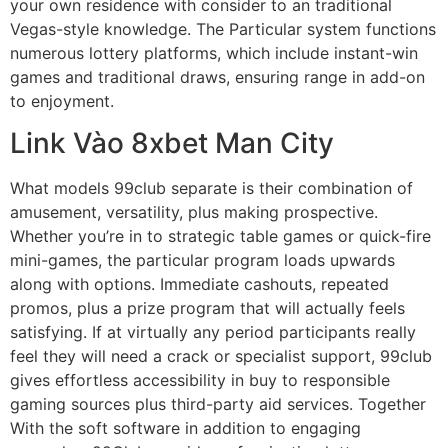
your own residence with consider to an traditional
Vegas-style knowledge. The Particular system functions
numerous lottery platforms, which include instant-win
games and traditional draws, ensuring range in add-on
to enjoyment.
Link Vào 8xbet Man City
What models 99club separate is their combination of
amusement, versatility, plus making prospective.
Whether you’re in to strategic table games or quick-fire
mini-games, the particular program loads upwards
along with options. Immediate cashouts, repeated
promos, plus a prize program that will actually feels
satisfying. If at virtually any period participants really
feel they will need a crack or specialist support, 99club
gives effortless accessibility in buy to responsible
gaming sources plus third-party aid services. Together
With the soft software in addition to engaging