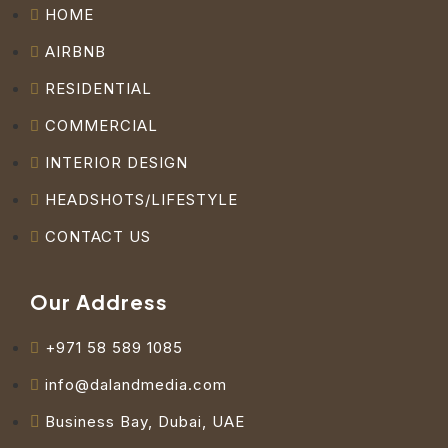
HOME
AIRBNB
RESIDENTIAL
COMMERCIAL
INTERIOR DESIGN
HEADSHOTS/LIFESTYLE
CONTACT US
Our Address
+971 58 589 1085
info@dalandmedia.com
Business Bay, Dubai, UAE