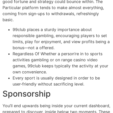
good fortune and strategy could bounce within. The
Particular platform tends to make almost everything,
coming from sign-ups to withdrawals, refreshingly
basic.
99club places a sturdy importance about
responsible gambling, encouraging players to set
limits, play for enjoyment, and view profits being a
bonus—not a offered.
Regardless Of Whether a person’re in to sports
activities gambling or on range casino video
games, 99club keeps typically the activity at your
own convenience.
Every sport is usually designed in order to be
user-friendly without sacrificing level.
Sponsorship
You’ll end upwards being inside your current dashboard,
prepared to discover, inside below two moments. These