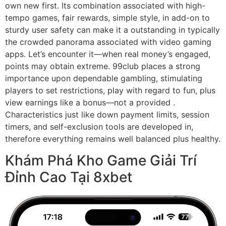
own new first. Its combination associated with high-
tempo games, fair rewards, simple style, in add-on to
sturdy user safety can make it a outstanding in typically
the crowded panorama associated with video gaming
apps. Let’s encounter it—when real money’s engaged,
points may obtain extreme. 99club places a strong
importance upon dependable gambling, stimulating
players to set restrictions, play with regard to fun, plus
view earnings like a bonus—not a provided .
Characteristics just like down payment limits, session
timers, and self-exclusion tools are developed in,
therefore everything remains well balanced plus healthy.
Khám Phá Kho Game Giải Trí
Đỉnh Cao Tại 8xbet