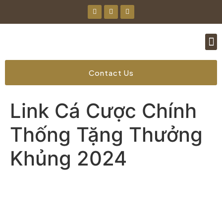
REAL ESTATE MARKETING
Contact Us
Link Cá Cược Chính
Thống Tặng Thưởng
Khủng 2024