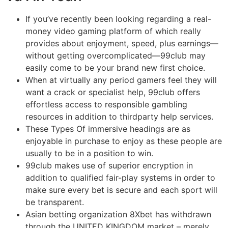
If you’ve recently been looking regarding a real-
money video gaming platform of which really
provides about enjoyment, speed, plus earnings—
without getting overcomplicated—99club may
easily come to be your brand new first choice.
When at virtually any period gamers feel they will
want a crack or specialist help, 99club offers
effortless access to responsible gambling
resources in addition to thirdparty help services.
These Types Of immersive headings are as
enjoyable in purchase to enjoy as these people are
usually to be in a position to win.
99club makes use of superior encryption in
addition to qualified fair-play systems in order to
make sure every bet is secure and each sport will
be transparent.
Asian betting organization 8Xbet has withdrawn
through the UNITED KINGDOM market – merely