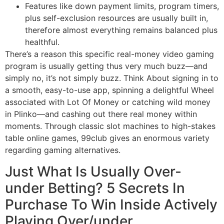
Features like down payment limits, program timers,
plus self-exclusion resources are usually built in,
therefore almost everything remains balanced plus
healthful.
There’s a reason this specific real-money video gaming
program is usually getting thus very much buzz—and
simply no, it’s not simply buzz. Think About signing in to
a smooth, easy-to-use app, spinning a delightful Wheel
associated with Lot Of Money or catching wild money
in Plinko—and cashing out there real money within
moments. Through classic slot machines to high-stakes
table online games, 99club gives an enormous variety
regarding gaming alternatives.
Just What Is Usually Over-
under Betting? 5 Secrets In
Purchase To Win Inside Actively
Playing Over/under