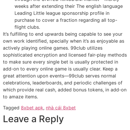
weeks after extending their The english language
Leading Little league sponsorship profile in
purchase to cover a fraction regarding all top-
flight clubs.
It’s fulfilling to end upwards being capable to see your
own work identified, specially when it’s as enjoyable as
actively playing online games. 99club utilizes
sophisticated encryption and licensed fair-play methods
to make sure every single bet is usually protected in
add-on to every online game is usually clear. Keep a
great attention upon events—99club serves normal
celebrations, leaderboards, and periodic challenges of
which provide real cash, added bonus tokens, in add-on
to amaze items.
Tagged
8xbet apk
,
nhà cái 8xbet
Leave a Reply