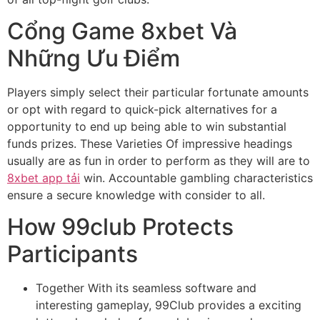
Cổng Game 8xbet Và
Những Ưu Điểm
Players simply select their particular fortunate amounts
or opt with regard to quick-pick alternatives for a
opportunity to end up being able to win substantial
funds prizes. These Varieties Of impressive headings
usually are as fun in order to perform as they will are to
8xbet app tải
win. Accountable gambling characteristics
ensure a secure knowledge with consider to all.
How 99club Protects
Participants
Together With its seamless software and
interesting gameplay, 99Club provides a exciting