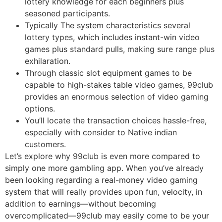
lottery knowledge for each beginners plus
seasoned participants.
Typically The system characteristics several
lottery types, which includes instant-win video
games plus standard pulls, making sure range plus
exhilaration.
Through classic slot equipment games to be
capable to high-stakes table video games, 99club
provides an enormous selection of video gaming
options.
You’ll locate the transaction choices hassle-free,
especially with consider to Native indian
customers.
Let’s explore why 99club is even more compared to
simply one more gambling app. When you’ve already
been looking regarding a real-money video gaming
system that will really provides upon fun, velocity, in
addition to earnings—without becoming
overcomplicated—99club may easily come to be your