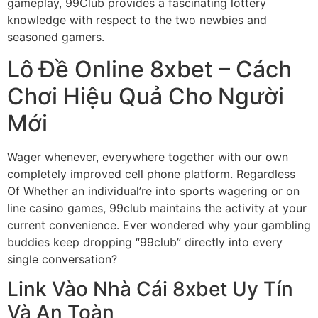
gameplay, 99Club provides a fascinating lottery
knowledge with respect to the two newbies and
seasoned gamers.
Lô Đề Online 8xbet – Cách
Chơi Hiệu Quả Cho Người
Mới
Wager whenever, everywhere together with our own
completely improved cell phone platform. Regardless
Of Whether an individual’re into sports wagering or on
line casino games, 99club maintains the activity at your
current convenience. Ever wondered why your gambling
buddies keep dropping “99club” directly into every
single conversation?
Link Vào Nhà Cái 8xbet Uy Tín
Và An Toàn