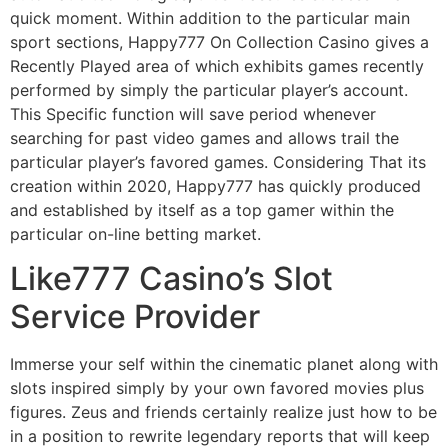
quick moment. Within addition to the particular main
sport sections, Happy777 On Collection Casino gives a
Recently Played area of which exhibits games recently
performed by simply the particular player’s account.
This Specific function will save period whenever
searching for past video games and allows trail the
particular player’s favored games. Considering That its
creation within 2020, Happy777 has quickly produced
and established by itself as a top gamer within the
particular on-line betting market.
Like777 Casino’s Slot
Service Provider
Immerse your self within the cinematic planet along with
slots inspired simply by your own favored movies plus
figures. Zeus and friends certainly realize just how to be
in a position to rewrite legendary reports that will keep