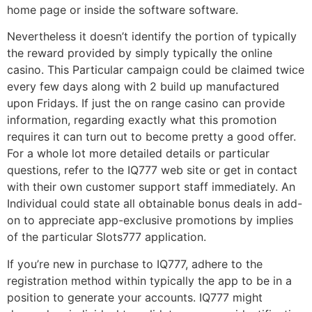
home page or inside the software software.
Nevertheless it doesn’t identify the portion of typically
the reward provided by simply typically the online
casino. This Particular campaign could be claimed twice
every few days along with 2 build up manufactured
upon Fridays. If just the on range casino can provide
information, regarding exactly what this promotion
requires it can turn out to become pretty a good offer.
For a whole lot more detailed details or particular
questions, refer to the IQ777 web site or get in contact
with their own customer support staff immediately. An
Individual could state all obtainable bonus deals in add-
on to appreciate app-exclusive promotions by implies
of the particular Slots777 application.
If you’re new in purchase to IQ777, adhere to the
registration method within typically the app to be in a
position to generate your accounts. IQ777 might