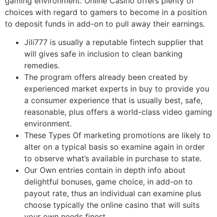
gaming environment. Online Casino offers plenty of
choices with regard to gamers to become in a position
to deposit funds in add-on to pull away their earnings.
Jili777 is usually a reputable fintech supplier that
will gives safe in inclusion to clean banking
remedies.
The program offers already been created by
experienced market experts in buy to provide you
a consumer experience that is usually best, safe,
reasonable, plus offers a world-class video gaming
environment.
These Types Of marketing promotions are likely to
alter on a typical basis so examine again in order
to observe what’s available in purchase to state.
Our Own entries contain in depth info about
delightful bonuses, game choice, in add-on to
payout rate, thus an individual can examine plus
choose typically the online casino that will suits
your own needs finest.