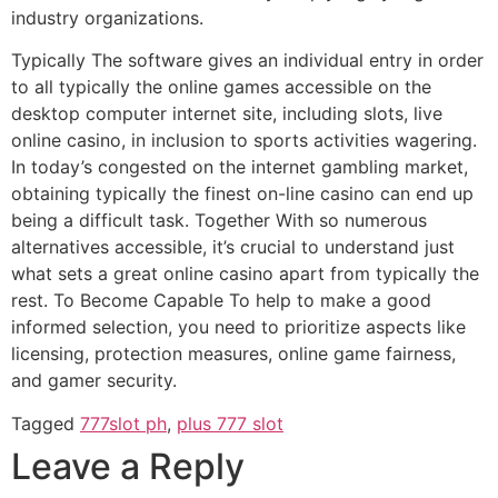
industry organizations.
Typically The software gives an individual entry in order
to all typically the online games accessible on the
desktop computer internet site, including slots, live
online casino, in inclusion to sports activities wagering.
In today’s congested on the internet gambling market,
obtaining typically the finest on-line casino can end up
being a difficult task. Together With so numerous
alternatives accessible, it’s crucial to understand just
what sets a great online casino apart from typically the
rest. To Become Capable To help to make a good
informed selection, you need to prioritize aspects like
licensing, protection measures, online game fairness,
and gamer security.
Tagged
777slot ph
,
plus 777 slot
Leave a Reply