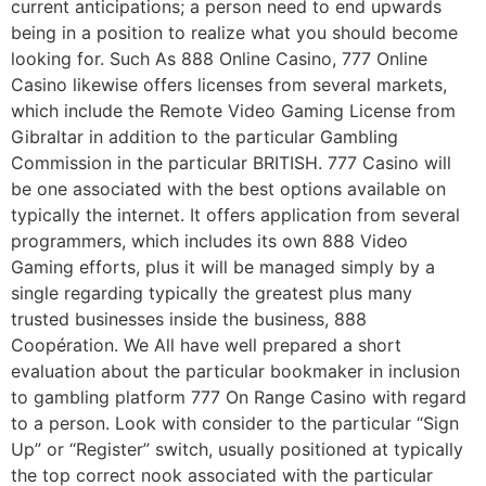
current anticipations; a person need to end upwards
being in a position to realize what you should become
looking for. Such As 888 Online Casino, 777 Online
Casino likewise offers licenses from several markets,
which include the Remote Video Gaming License from
Gibraltar in addition to the particular Gambling
Commission in the particular BRITISH. 777 Casino will
be one associated with the best options available on
typically the internet. It offers application from several
programmers, which includes its own 888 Video
Gaming efforts, plus it will be managed simply by a
single regarding typically the greatest plus many
trusted businesses inside the business, 888
Coopération. We All have well prepared a short
evaluation about the particular bookmaker in inclusion
to gambling platform 777 On Range Casino with regard
to a person. Look with consider to the particular “Sign
Up” or “Register” switch, usually positioned at typically
the top correct nook associated with the particular