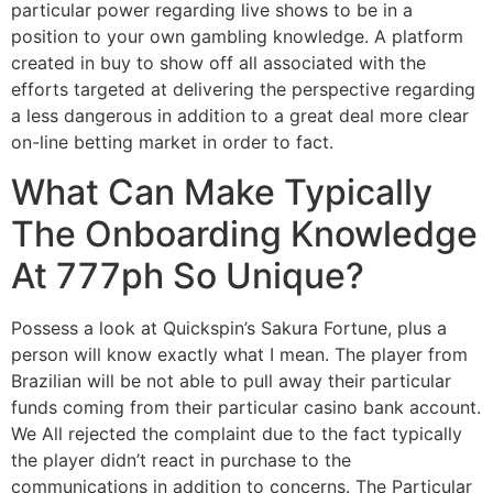
particular power regarding live shows to be in a
position to your own gambling knowledge. A platform
created in buy to show off all associated with the
efforts targeted at delivering the perspective regarding
a less dangerous in addition to a great deal more clear
on-line betting market in order to fact.
What Can Make Typically
The Onboarding Knowledge
At 777ph So Unique?
Possess a look at Quickspin’s Sakura Fortune, plus a
person will know exactly what I mean. The player from
Brazilian will be not able to pull away their particular
funds coming from their particular casino bank account.
We All rejected the complaint due to the fact typically
the player didn’t react in purchase to the
communications in addition to concerns. The Particular