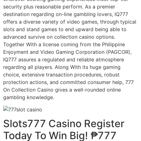
security plus reasonable perform. As a premier
destination regarding on-line gambling lovers, IQ777
offers a diverse variety of video games, through typical
slots and stand games to end upward being able to
advanced survive on collection casino options.
Together With a license coming from the Philippine
Enjoyment and Video Gaming Corporation (PAGCOR),
IQ777 assures a regulated and reliable atmosphere
regarding all players. Along With its huge gaming
choice, extensive transaction procedures, robust
protection actions, and committed consumer help, 777
On Collection Casino gives a well-rounded online
gambling knowledge.
Slots777 Casino Register
Today To Win Big! ₱777