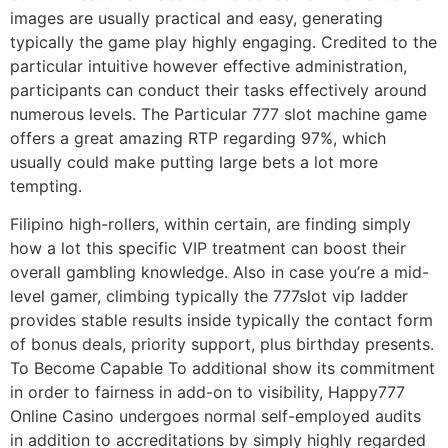
images are usually practical and easy, generating
typically the game play highly engaging. Credited to the
particular intuitive however effective administration,
participants can conduct their tasks effectively around
numerous levels. The Particular 777 slot machine game
offers a great amazing RTP regarding 97%, which
usually could make putting large bets a lot more
tempting.
Filipino high-rollers, within certain, are finding simply
how a lot this specific VIP treatment can boost their
overall gambling knowledge. Also in case you’re a mid-
level gamer, climbing typically the 777slot vip ladder
provides stable results inside typically the contact form
of bonus deals, priority support, plus birthday presents.
To Become Capable To additional show its commitment
in order to fairness in add-on to visibility, Happy777
Online Casino undergoes normal self-employed audits
in addition to accreditations by simply highly regarded