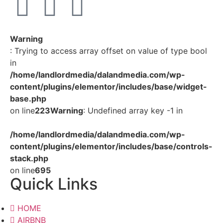
Warning
: Trying to access array offset on value of type bool
in
/home/landlordmedia/dalandmedia.com/wp-
content/plugins/elementor/includes/base/widget-
base.php
on line
223
Warning
: Undefined array key -1 in
/home/landlordmedia/dalandmedia.com/wp-
content/plugins/elementor/includes/base/controls-
stack.php
on line
695
Quick Links
HOME
AIRBNB