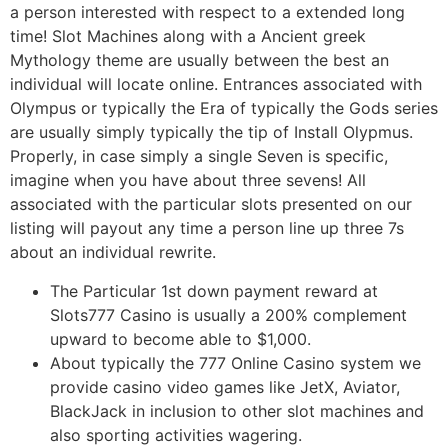
a person interested with respect to a extended long
time! Slot Machines along with a Ancient greek
Mythology theme are usually between the best an
individual will locate online. Entrances associated with
Olympus or typically the Era of typically the Gods series
are usually simply typically the tip of Install Olypmus.
Properly, in case simply a single Seven is specific,
imagine when you have about three sevens! All
associated with the particular slots presented on our
listing will payout any time a person line up three 7s
about an individual rewrite.
The Particular 1st down payment reward at
Slots777 Casino is usually a 200% complement
upward to become able to $1,000.
About typically the 777 Online Casino system we
provide casino video games like JetX, Aviator,
BlackJack in inclusion to other slot machines and
also sporting activities wagering.