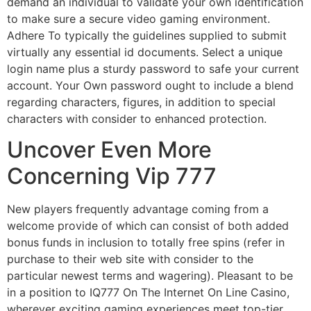
demand an individual to validate your own identification
to make sure a secure video gaming environment.
Adhere To typically the guidelines supplied to submit
virtually any essential id documents. Select a unique
login name plus a sturdy password to safe your current
account. Your Own password ought to include a blend
regarding characters, figures, in addition to special
characters with consider to enhanced protection.
Uncover Even More
Concerning Vip 777
New players frequently advantage coming from a
welcome provide of which can consist of both added
bonus funds in inclusion to totally free spins (refer in
purchase to their web site with consider to the
particular newest terms and wagering). Pleasant to be
in a position to IQ777 On The Internet On Line Casino,
wherever exciting gaming experiences meet top-tier