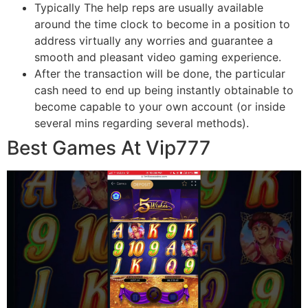
Typically The help reps are usually available
around the time clock to become in a position to
address virtually any worries and guarantee a
smooth and pleasant video gaming experience.
After the transaction will be done, the particular
cash need to end up being instantly obtainable to
become capable to your own account (or inside
several mins regarding several methods).
Best Games At Vip777