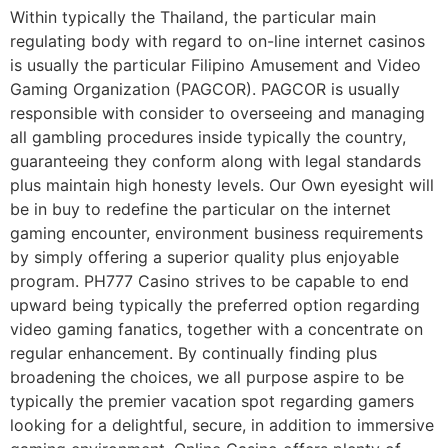
Within typically the Thailand, the particular main
regulating body with regard to on-line internet casinos
is usually the particular Filipino Amusement and Video
Gaming Organization (PAGCOR). PAGCOR is usually
responsible with consider to overseeing and managing
all gambling procedures inside typically the country,
guaranteeing they conform along with legal standards
plus maintain high honesty levels. Our Own eyesight will
be in buy to redefine the particular on the internet
gaming encounter, environment business requirements
by simply offering a superior quality plus enjoyable
program. PH777 Casino strives to be capable to end
upward being typically the preferred option regarding
video gaming fanatics, together with a concentrate on
regular enhancement. By continually finding plus
broadening the choices, we all purpose aspire to be
typically the premier vacation spot regarding gamers
looking for a delightful, secure, in addition to immersive