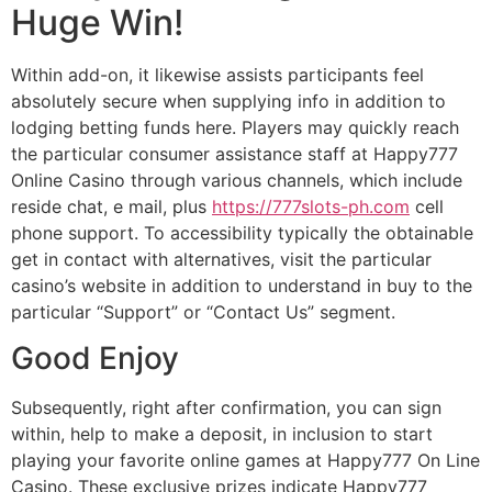
Huge Win!
Within add-on, it likewise assists participants feel
absolutely secure when supplying info in addition to
lodging betting funds here. Players may quickly reach
the particular consumer assistance staff at Happy777
Online Casino through various channels, which include
reside chat, e mail, plus
https://777slots-ph.com
cell
phone support. To accessibility typically the obtainable
get in contact with alternatives, visit the particular
casino’s website in addition to understand in buy to the
particular “Support” or “Contact Us” segment.
Good Enjoy
Subsequently, right after confirmation, you can sign
within, help to make a deposit, in inclusion to start
playing your favorite online games at Happy777 On Line
Casino. These exclusive prizes indicate Happy777