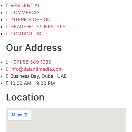
RESIDENTIAL
COMMERCIAL
INTERIOR DESIGN
HEADSHOTS/LIFESTYLE
CONTACT US
Our Address
+971 58 589 1085
info@dalandmedia.com
Business Bay, Dubai, UAE
10.00 AM - 9.00 PM
Location