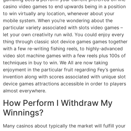
casino video games to end upwards being in a position
to win virtually any location, whenever about your
mobile system. When you’re wondering about the
particular variety associated with slots video games –
let your own creativity run wild. You could enjoy every
thing through classic slot device games games together
with a few re-writing fishing reels, to highly-advanced
video slot machine games with a few reels plus 100s of
techniques in buy to win. We All are now taking
enjoyment in the particular fruit regarding Fey’s genius
invention along with scores associated with unique slot
device games attractions accessible in order to players
almost everywhere.
How Perform I Withdraw My
Winnings?
Many casinos about typically the market will fulfill your