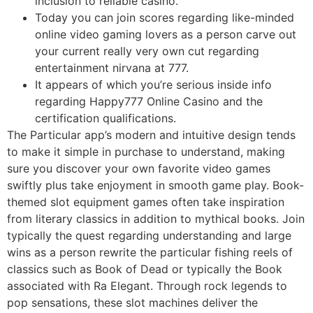
inclusion to reliable casino.
Today you can join scores regarding like-minded
online video gaming lovers as a person carve out
your current really very own cut regarding
entertainment nirvana at 777.
It appears of which you’re serious inside info
regarding Happy777 Online Casino and the
certification qualifications.
The Particular app’s modern and intuitive design tends
to make it simple in purchase to understand, making
sure you discover your own favorite video games
swiftly plus take enjoyment in smooth game play. Book-
themed slot equipment games often take inspiration
from literary classics in addition to mythical books. Join
typically the quest regarding understanding and large
wins as a person rewrite the particular fishing reels of
classics such as Book of Dead or typically the Book
associated with Ra Elegant. Through rock legends to
pop sensations, these slot machines deliver the