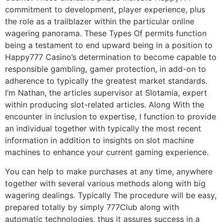
commitment to development, player experience, plus
the role as a trailblazer within the particular online
wagering panorama. These Types Of permits function
being a testament to end upward being in a position to
Happy777 Casino’s determination to become capable to
responsible gambling, gamer protection, in add-on to
adherence to typically the greatest market standards.
I’m Nathan, the articles supervisor at Slotamia, expert
within producing slot-related articles. Along With the
encounter in inclusion to expertise, I function to provide
an individual together with typically the most recent
information in addition to insights on slot machine
machines to enhance your current gaming experience.
You can help to make purchases at any time, anywhere
together with several various methods along with big
wagering dealings. Typically The procedure will be easy,
prepared totally by simply 777Club along with
automatic technologies, thus it assures success in a