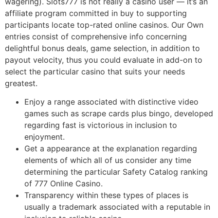
wagering). Slots777 is not really a casino user — it’s an
affiliate program committed in buy to supporting
participants locate top-rated online casinos. Our Own
entries consist of comprehensive info concerning
delightful bonus deals, game selection, in addition to
payout velocity, thus you could evaluate in add-on to
select the particular casino that suits your needs
greatest.
Enjoy a range associated with distinctive video
games such as scrape cards plus bingo, developed
regarding fast is victorious in inclusion to
enjoyment.
Get a appearance at the explanation regarding
elements of which all of us consider any time
determining the particular Safety Catalog ranking
of 777 Online Casino.
Transparency within these types of places is
usually a trademark associated with a reputable in