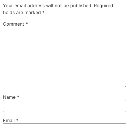
Your email address will not be published.
Required
fields are marked
*
Comment
*
Name
*
Email
*