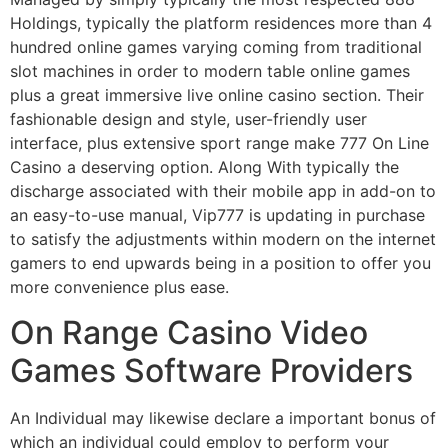
Holdings, typically the platform residences more than 4
hundred online games varying coming from traditional
slot machines in order to modern table online games
plus a great immersive live online casino section. Their
fashionable design and style, user-friendly user
interface, plus extensive sport range make 777 On Line
Casino a deserving option. Along With typically the
discharge associated with their mobile app in add-on to
an easy-to-use manual, Vip777 is updating in purchase
to satisfy the adjustments within modern on the internet
gamers to end upwards being in a position to offer you
more convenience plus ease.
On Range Casino Video
Games Software Providers
An Individual may likewise declare a important bonus of
which an individual could employ to perform your