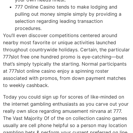
777 Online Casino tends to make lodging and
pulling out money simple simply by providing a
selection regarding leading transaction
procedures.
You’ll even discover competitions centered around
nearby most favorite or unique activities launched
throughout countrywide holidays. Certain, the particular
777slot free one hundred promo is eye-catching—but
that’s simply typically the starting. Normal participants
at 777slot online casino enjoy a spinning roster
associated with promos, from down payment matches
to weekly cashback.
Today you could sign up for scores of like-minded on
the internet gambling enthusiasts as you carve out your
really own slice regarding amusement nirvana at 777.
The Vast Majority Of of the on collection casino games
usually are cell phone helpful so a person may location
gambling bets & perform your current preferred on line