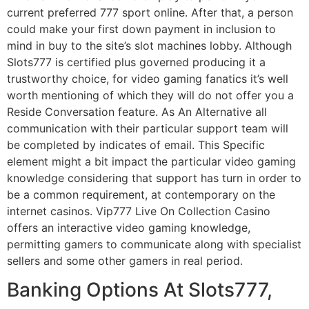
current preferred 777 sport online. After that, a person
could make your first down payment in inclusion to
mind in buy to the site’s slot machines lobby. Although
Slots777 is certified plus governed producing it a
trustworthy choice, for video gaming fanatics it’s well
worth mentioning of which they will do not offer you a
Reside Conversation feature. As An Alternative all
communication with their particular support team will
be completed by indicates of email. This Specific
element might a bit impact the particular video gaming
knowledge considering that support has turn in order to
be a common requirement, at contemporary on the
internet casinos. Vip777 Live On Collection Casino
offers an interactive video gaming knowledge,
permitting gamers to communicate along with specialist
sellers and some other gamers in real period.
Banking Options At Slots777,