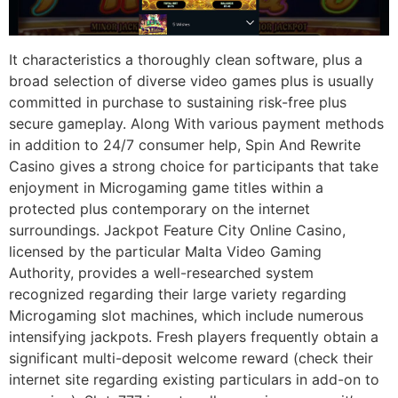
It characteristics a thoroughly clean software, plus a
broad selection of diverse video games plus is usually
committed in purchase to sustaining risk-free plus
secure gameplay. Along With various payment methods
in addition to 24/7 consumer help, Spin And Rewrite
Casino gives a strong choice for participants that take
enjoyment in Microgaming game titles within a
protected plus contemporary on the internet
surroundings. Jackpot Feature City Online Casino,
licensed by the particular Malta Video Gaming
Authority, provides a well-researched system
recognized regarding their large variety regarding
Microgaming slot machines, which include numerous
intensifying jackpots. Fresh players frequently obtain a
significant multi-deposit welcome reward (check their
internet site regarding existing particulars in add-on to