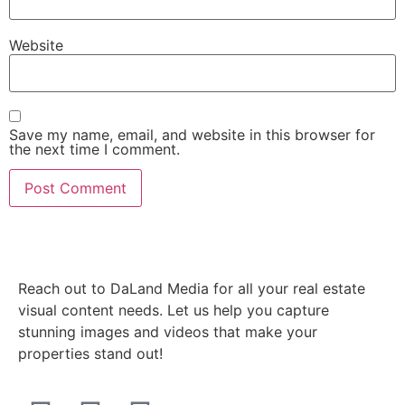
Website
Save my name, email, and website in this browser for
the next time I comment.
Reach out to DaLand Media for all your real estate
visual content needs. Let us help you capture
stunning images and videos that make your
properties stand out!