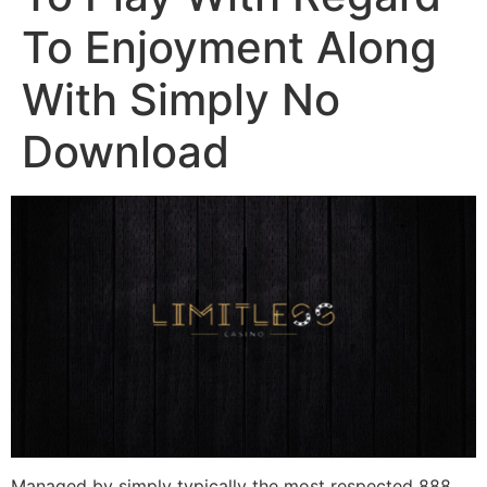
To Enjoyment Along
With Simply No
Download
Managed by simply typically the most respected 888