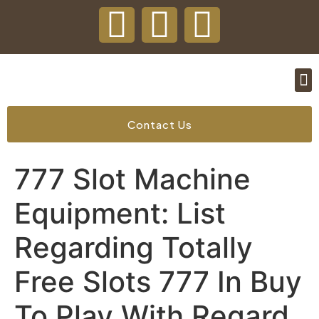
REAL ESTATE MARKETING
Contact Us
777 Slot Machine
Equipment: List
Regarding Totally
Free Slots 777 In Buy
To Play With Regard